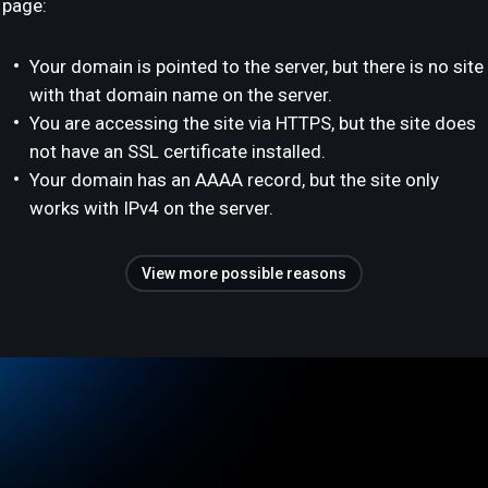
page:
Your domain is pointed to the server, but there is no site
with that domain name on the server.
You are accessing the site via HTTPS, but the site does
not have an SSL certificate installed.
Your domain has an AAAA record, but the site only
works with IPv4 on the server.
View more possible reasons