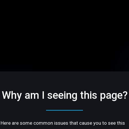
Why am I seeing this page?
Here are some common issues that cause you to see this